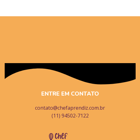
ENTRE EM CONTATO
contato@chefaprendiz.com.br
(11) 94502-7122