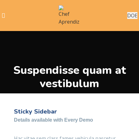
DOE
Suspendisse quam at
vestibulum
Sticky Sidebar
Details available with Every Demo
Hac vitae sem class fames vehicula nascetur