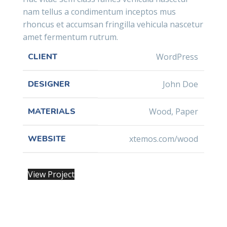
nam tellus a condimentum inceptos mus
rhoncus et accumsan fringilla vehicula nascetur
amet fermentum rutrum.
CLIENT
WordPress
DESIGNER
John Doe
MATERIALS
Wood, Paper
WEBSITE
xtemos.com/wood
View Project